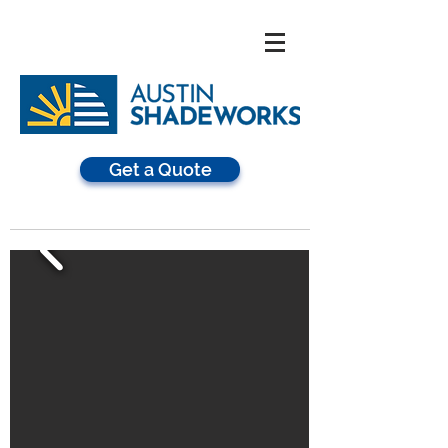
Get a Quote