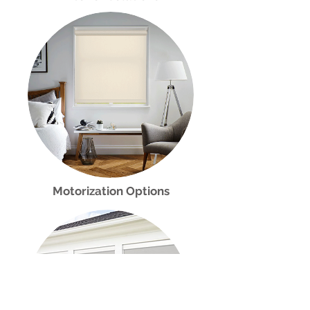
Motorization Options