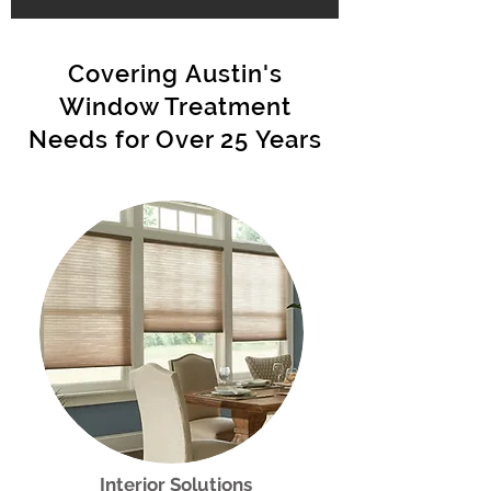
Covering Austin's
Window Treatment
Needs for Over 25 Years
Interior Solutions