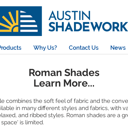
Products
Why Us?
Contact Us
News
Roman Shades
Learn More...
le combines the soft feel of fabric and the conv
ble in many different styles and fabrics, with var
relaxed, and ribbed styles. Roman shades are a g
space' is limited.