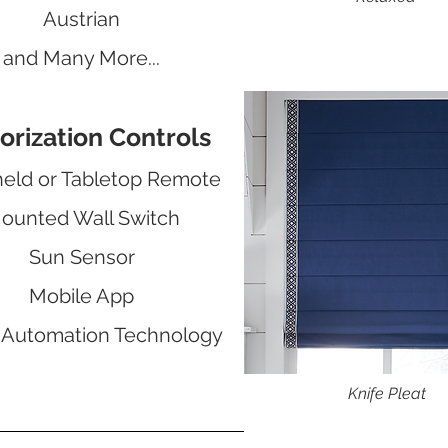
Austrian
and Many More...
orization Controls
eld or Tabletop Remote
ounted Wall Switch
Sun Sensor
Mobile App
Automation Technology
Knife Pleat