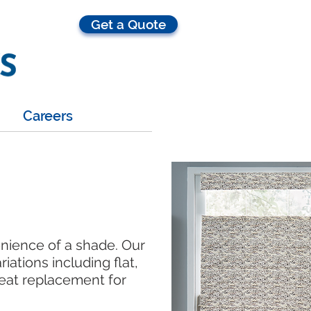
Get a Quote
Careers
enience of a shade. Our
iations including flat,
reat replacement for