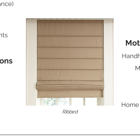
ance)
nts
Mot
Handh
ions
M
Home 
Ribbed