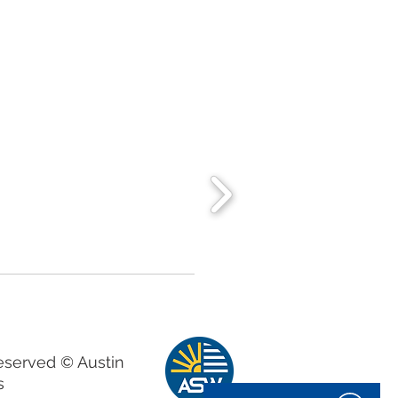
Reserved © Austin
s