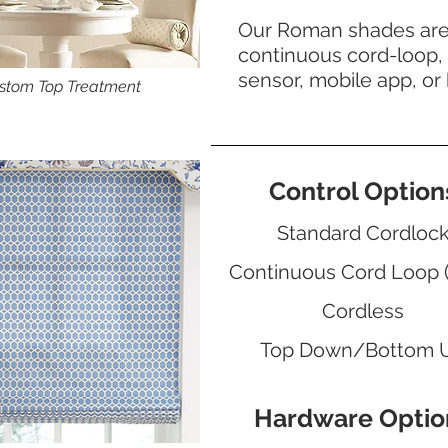
Our Roman shades are a
continuous cord-loop, 
sensor, mobile app, or
stom Top Treatment
Control Option
Standard Cordloc
Continuous Cord Loop 
Cordless
Top Down/Bottom 
Hardware Optio