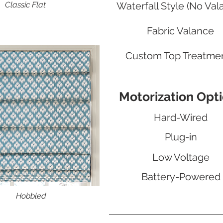
Classic Flat
Waterfall Style (No Val
Fabric Valance
Custom Top Treatme
Motorization Opt
Hard-Wired
Plug-in
Low Voltage
Battery-Powered
Hobbled