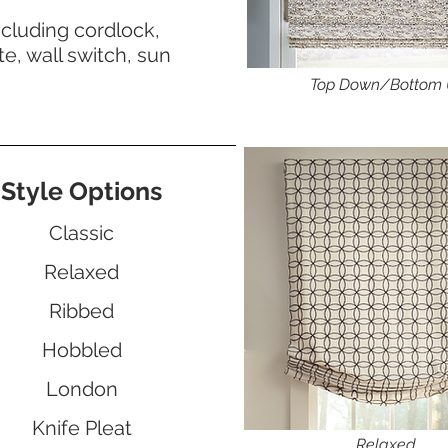
ncluding cordlock,
e, wall switch, sun
Top Down/Bottom
Style Options
Classic
Relaxed
Ribbed
Hobbled
London
Knife Pleat
Relaxed