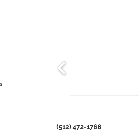
ns
(512) 472-1768