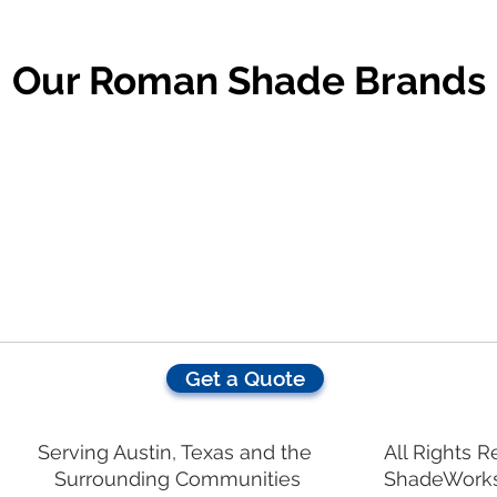
Our Roman Shade Brands
Get a Quote
Serving Austin, Texas and the
All Rights 
Surrounding Communities
ShadeWork