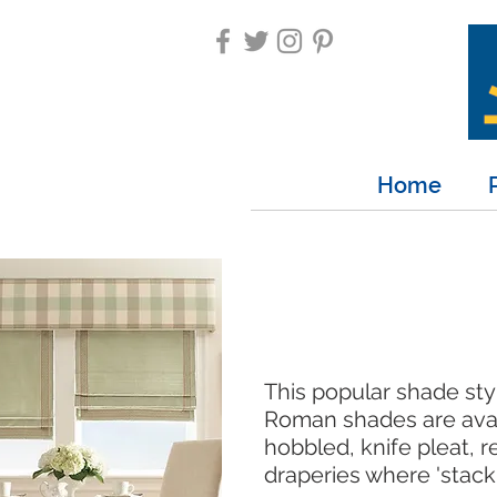
Home
This popular shade sty
Roman shades are availa
hobbled, knife pleat, 
draperies where 'stack 