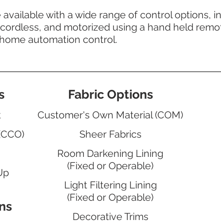
vailable with a wide range of control options, i
cordless, and motorized using a hand held remot
 home automation control.
s
Fabric Options
k
Customer's Own Material (COM)
(CCO)
Sheer Fabrics
Room Darkening Lining
(Fixed or Operable)
Up
Light Filtering Lining
(Fixed or Operable)
ns
Decorative Trims