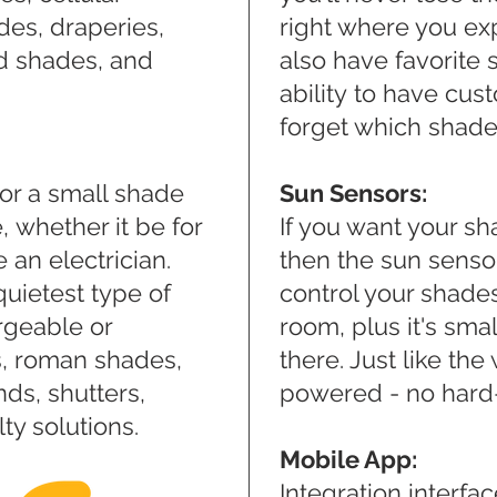
des, draperies,
right where you exp
od shades, and
also have favorite 
ability to have cu
forget which shade 
or a small shade
Sun Sensors:
, whether it be for
If you want your sh
e an electrician.
then the sun sensor 
uietest type of
control your shades
rgeable or
room, plus it's smal
es, roman shades,
there. Just like the
nds, shutters,
powered - no hard
y solutions.
Mobile App:
Integration interfa