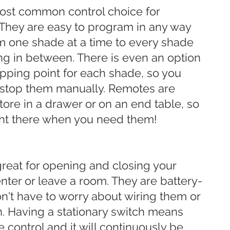
ost common control choice for
They are easy to program in any way
om one shade at a time to every shade
ng in between. There is even an option
topping point for each shade, so you
 stop them manually. Remotes are
tore in a drawer or on an end table, so
ght there when you need them!
great for opening and closing your
ter or leave a room. They are battery-
't have to worry about wiring them or
an. Having a stationary switch means
e control and it will continuously be