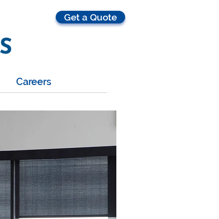
Get a Quote
Careers