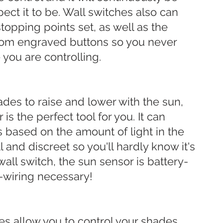
ect it to be. Wall switches also can
stopping points set, as well as the
stom engraved buttons so you never
you are controlling.
ades to raise and lower with the sun,
is the perfect tool for you. It can
 based on the amount of light in the
l and discreet so you'll hardly know it's
 wall switch, the sun sensor is battery-
-wiring necessary!
ces allow you to control your shades